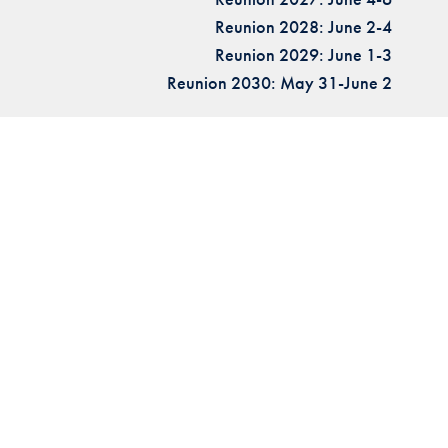
Reunion 2028: June 2-4
Reunion 2029: June 1-3
Reunion 2030: May 31-June 2