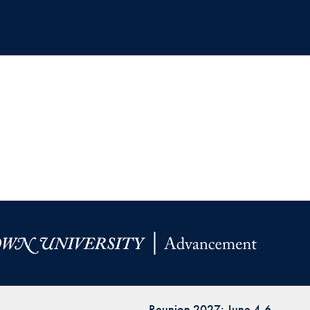
Reunion 2027: June 4-6