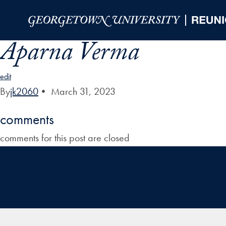
Skip to Main Navigation
Skip to Content
Skip to Footer
Aparna Verma
edit
By
jk2060
•
March 31, 2023
comments
comments for this post are closed