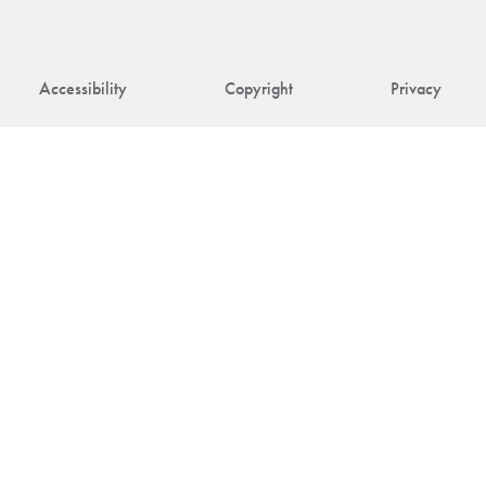
Accessibility
Copyright
Privacy