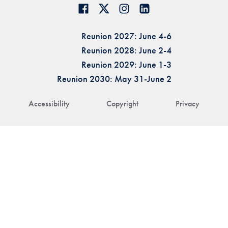
Reunion 2027: June 4-6
Reunion 2028: June 2-4
Reunion 2029: June 1-3
Reunion 2030: May 31-June 2
Accessibility
Copyright
Privacy