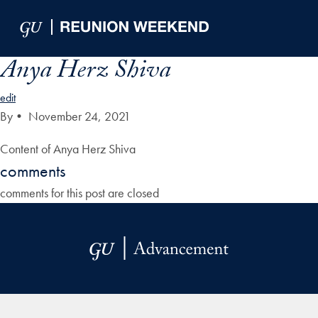
Skip to Main Navigation
Skip to Content
Skip to Footer
Anya Herz Shiva
edit
By
•
November 24, 2021
Content of Anya Herz Shiva
comments
comments for this post are closed