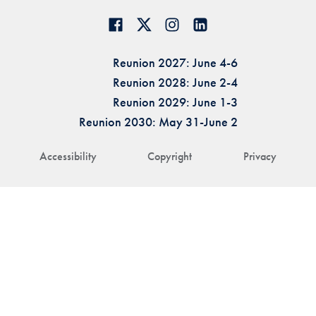
Reunion 2027: June 4-6
Reunion 2028: June 2-4
Reunion 2029: June 1-3
Reunion 2030: May 31-June 2
Accessibility
Copyright
Privacy