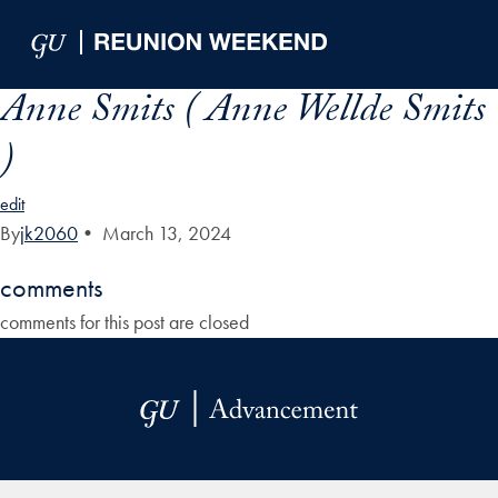
Skip to Main Navigation
Skip to Content
Skip to Footer
Anne Smits ( Anne Wellde Smits
)
edit
By
jk2060
•
March 13, 2024
comments
comments for this post are closed