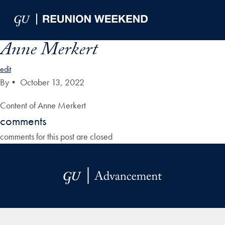
Skip to Main Navigation
Skip to Content
Skip to Footer
Anne Merkert
edit
By
•
October 13, 2022
Content of Anne Merkert
comments
comments for this post are closed