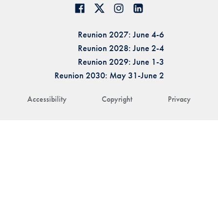
Reunion 2027: June 4-6
Reunion 2028: June 2-4
Reunion 2029: June 1-3
Reunion 2030: May 31-June 2
Accessibility
Copyright
Privacy