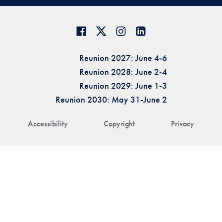
Reunion 2027: June 4-6
Reunion 2028: June 2-4
Reunion 2029: June 1-3
Reunion 2030: May 31-June 2
Accessibility
Copyright
Privacy