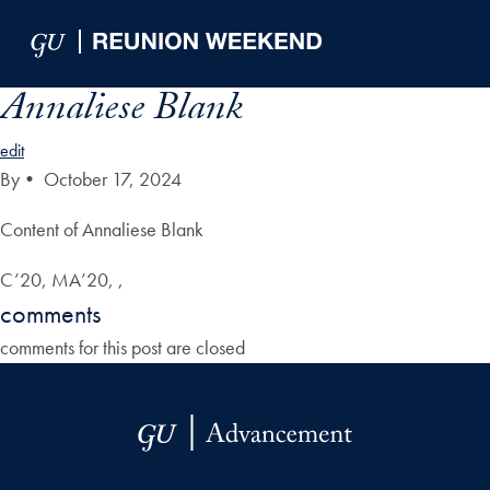
Skip to Main Navigation
Skip to Content
Skip to Footer
Annaliese Blank
edit
By
•
October 17, 2024
Content of Annaliese Blank
C’20, MA’20, ,
comments
comments for this post are closed