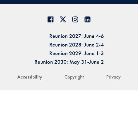
Reunion 2027: June 4-6
Reunion 2028: June 2-4
Reunion 2029: June 1-3
Reunion 2030: May 31-June 2
Accessibility
Copyright
Privacy