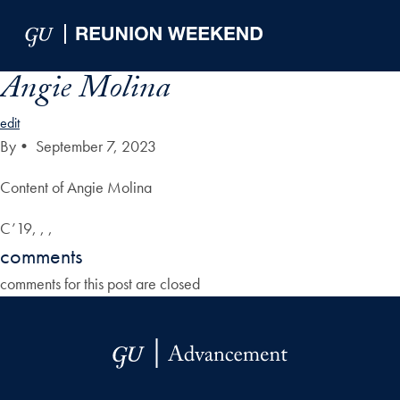
Skip to Main Navigation
Skip to Content
Skip to Footer
Angie Molina
edit
By
•
September 7, 2023
Content of Angie Molina
C’19, , ,
comments
comments for this post are closed