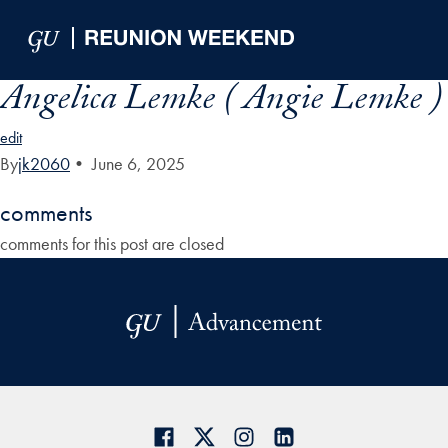
Skip to Main Navigation
Skip to Content
Skip to Footer
Angelica Lemke ( Angie Lemke )
edit
By
jk2060
•
June 6, 2025
comments
comments for this post are closed