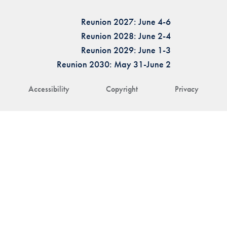
Reunion 2027: June 4-6
Reunion 2028: June 2-4
Reunion 2029: June 1-3
Reunion 2030: May 31-June 2
Accessibility
Copyright
Privacy