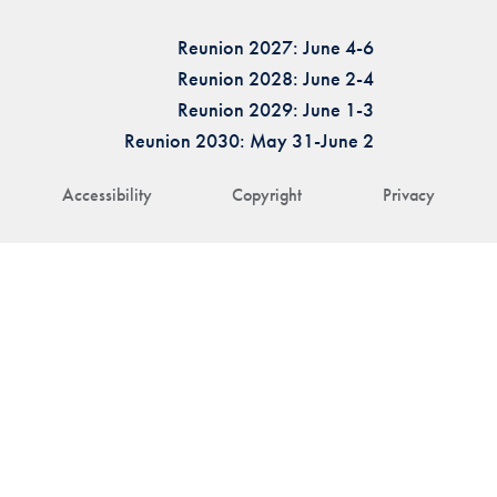
Reunion 2027: June 4-6
Reunion 2028: June 2-4
Reunion 2029: June 1-3
Reunion 2030: May 31-June 2
Accessibility
Copyright
Privacy