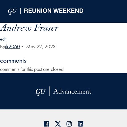
Skip to Main Navigation
Skip to Content
Skip to Footer
Andrew Fraser
edit
By
jk2060
•
May 22, 2023
comments
comments for this post are closed