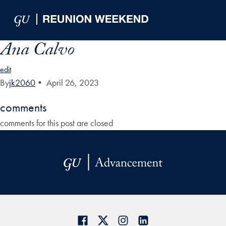
Skip to Main Navigation
Skip to Content
Skip to Footer
Ana Calvo
edit
By
jk2060
•
April 26, 2023
comments
comments for this post are closed