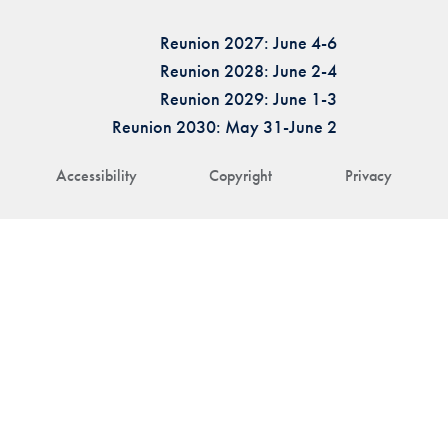
Reunion 2027: June 4-6
Reunion 2028: June 2-4
Reunion 2029: June 1-3
Reunion 2030: May 31-June 2
Accessibility
Copyright
Privacy