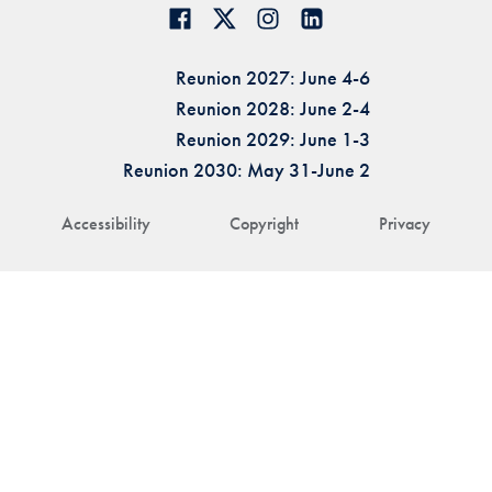
Reunion 2027: June 4-6
Reunion 2028: June 2-4
Reunion 2029: June 1-3
Reunion 2030: May 31-June 2
Accessibility
Copyright
Privacy