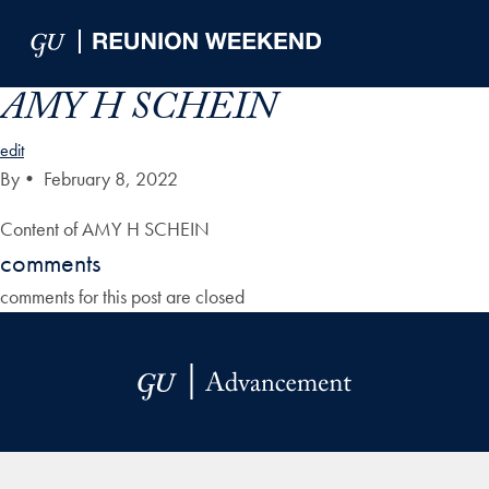
Skip to Main Navigation
Skip to Content
Skip to Footer
AMY H SCHEIN
edit
By
•
February 8, 2022
Content of AMY H SCHEIN
comments
comments for this post are closed