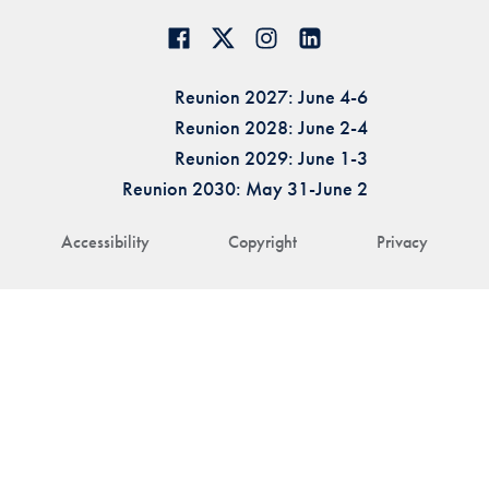
Reunion 2027: June 4-6
Reunion 2028: June 2-4
Reunion 2029: June 1-3
Reunion 2030: May 31-June 2
Accessibility
Copyright
Privacy