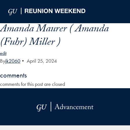
Skip to Main Navigation
Skip to Content
Skip to Footer
Amanda Maurer ( Amanda
(Fuhr) Miller )
edit
By
jk2060
•
April 25, 2024
comments
comments for this post are closed