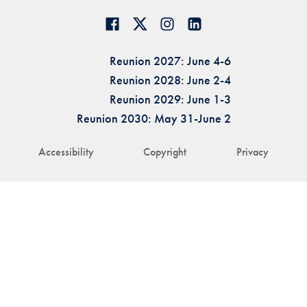
Reunion 2027: June 4-6
Reunion 2028: June 2-4
Reunion 2029: June 1-3
Reunion 2030: May 31-June 2
Accessibility
Copyright
Privacy