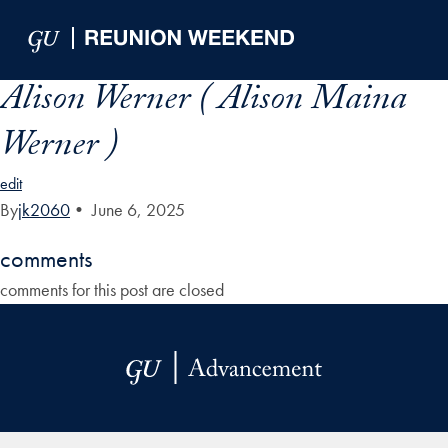
Skip to Main Navigation
Skip to Content
Skip to Footer
Alison Werner ( Alison Maina
Werner )
edit
By
jk2060
•
June 6, 2025
comments
comments for this post are closed