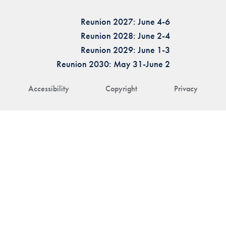
Reunion 2027: June 4-6
Reunion 2028: June 2-4
Reunion 2029: June 1-3
Reunion 2030: May 31-June 2
Accessibility
Copyright
Privacy