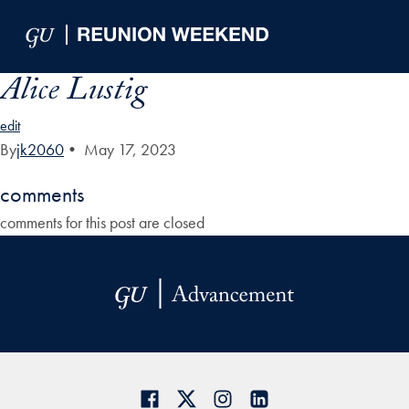
Skip to Main Navigation
Skip to Content
Skip to Footer
Alice Lustig
edit
By
jk2060
•
May 17, 2023
comments
comments for this post are closed