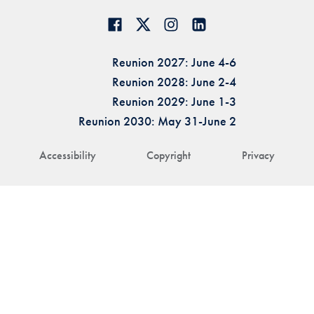
Reunion 2027: June 4-6
Reunion 2028: June 2-4
Reunion 2029: June 1-3
Reunion 2030: May 31-June 2
Accessibility
Copyright
Privacy