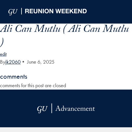
Skip to Main Navigation
Skip to Content
Skip to Footer
Ali Can Mutlu ( Ali Can Mutlu
)
edit
By
jk2060
•
June 6, 2025
comments
comments for this post are closed