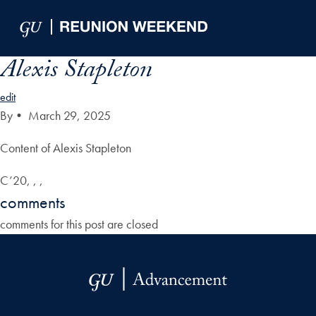
Skip to Main Navigation
Skip to Content
Skip to Footer
Alexis Stapleton
edit
By
•
March 29, 2025
Content of Alexis Stapleton
C’20, , ,
comments
comments for this post are closed