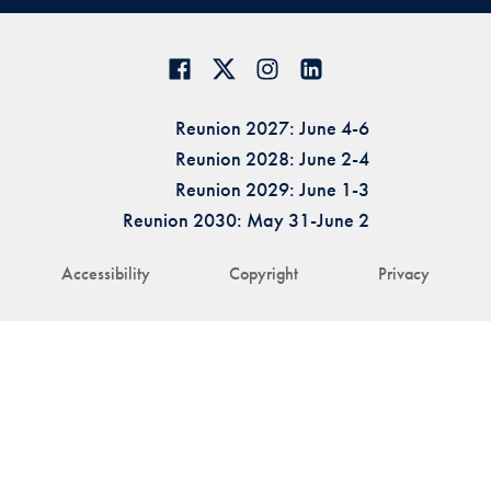
Reunion 2027: June 4-6
Reunion 2028: June 2-4
Reunion 2029: June 1-3
Reunion 2030: May 31-June 2
Accessibility
Copyright
Privacy