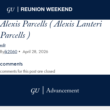
Skip to Main Navigation
Skip to Content
Skip to Footer
Alexis Parcells ( Alexis Lanteri
Parcells )
edit
By
jk2060
•
April 28, 2026
comments
comments for this post are closed