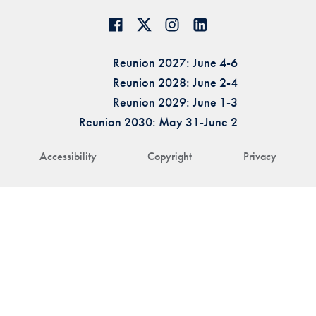
Reunion 2027: June 4-6
Reunion 2028: June 2-4
Reunion 2029: June 1-3
Reunion 2030: May 31-June 2
Accessibility
Copyright
Privacy