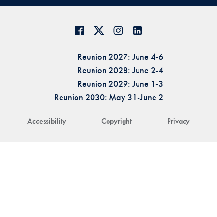
Reunion 2027: June 4-6
Reunion 2028: June 2-4
Reunion 2029: June 1-3
Reunion 2030: May 31-June 2
Accessibility
Copyright
Privacy