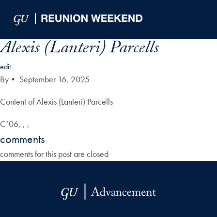
Skip to Main Navigation
Skip to Content
Skip to Footer
Alexis (Lanteri) Parcells
edit
By
•
September 16, 2025
Content of Alexis (Lanteri) Parcells
C’06, , ,
comments
comments for this post are closed