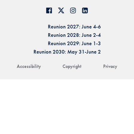
Reunion 2027: June 4-6
Reunion 2028: June 2-4
Reunion 2029: June 1-3
Reunion 2030: May 31-June 2
Accessibility
Copyright
Privacy