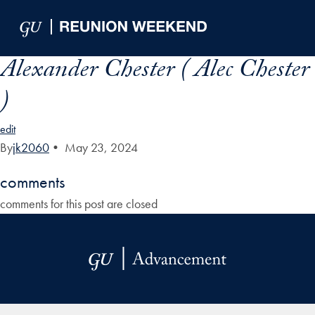
Skip to Main Navigation
Skip to Content
Skip to Footer
Alexander Chester ( Alec Chester
)
edit
By
jk2060
•
May 23, 2024
comments
comments for this post are closed