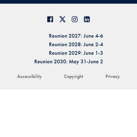
Reunion 2027: June 4-6
Reunion 2028: June 2-4
Reunion 2029: June 1-3
Reunion 2030: May 31-June 2
Accessibility
Copyright
Privacy