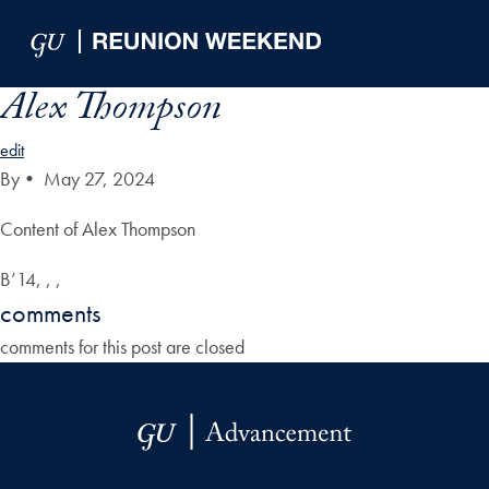
Skip to Main Navigation
Skip to Content
Skip to Footer
Alex Thompson
edit
By
•
May 27, 2024
Content of Alex Thompson
B’14, , ,
comments
comments for this post are closed