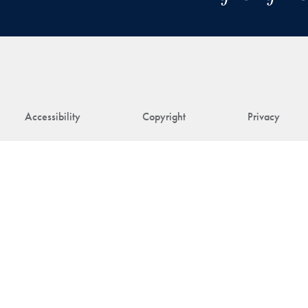
Accessibility
Copyright
Privacy