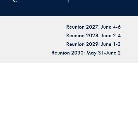
Reunion 2027: June 4-6
Reunion 2028: June 2-4
Reunion 2029: June 1-3
Reunion 2030: May 31-June 2