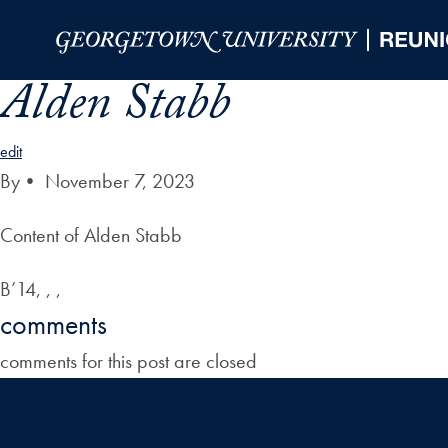
Skip to Main Navigation
Skip to Content
Skip to Footer
Alden Stabb
edit
By
•
November 7, 2023
Content of Alden Stabb
B’14, , ,
comments
comments for this post are closed