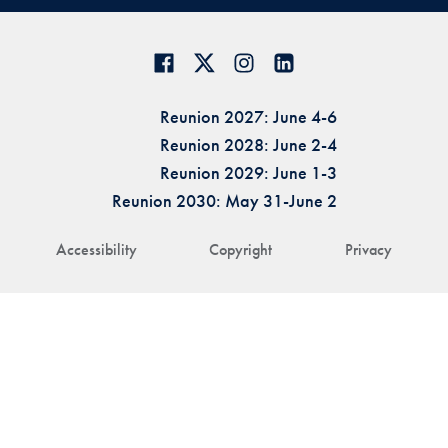
Reunion 2027: June 4-6
Reunion 2028: June 2-4
Reunion 2029: June 1-3
Reunion 2030: May 31-June 2
Accessibility
Copyright
Privacy