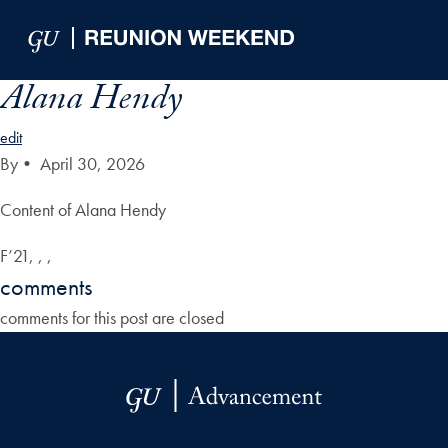
Skip to Main Navigation
Skip to Content
Skip to Footer
Alana Hendy
edit
By
•
April 30, 2026
Content of Alana Hendy
F’21, , ,
comments
comments for this post are closed