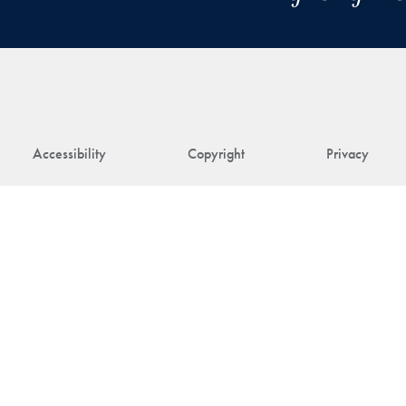
Accessibility
Copyright
Privacy