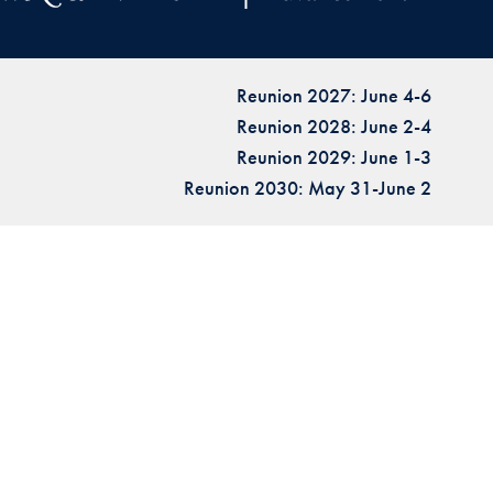
Reunion 2027: June 4-6
Reunion 2028: June 2-4
Reunion 2029: June 1-3
Reunion 2030: May 31-June 2