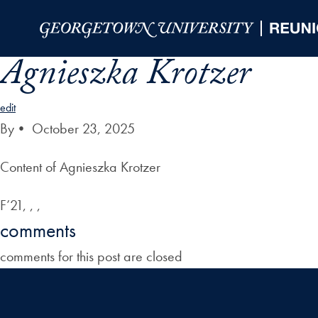
Skip to Main Navigation
Skip to Content
Skip to Footer
Agnieszka Krotzer
edit
By
•
October 23, 2025
Content of Agnieszka Krotzer
F’21, , ,
comments
comments for this post are closed