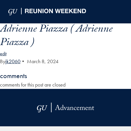
Skip to Main Navigation
Skip to Content
Skip to Footer
Adrienne Piazza ( Adrienne
Piazza )
edit
By
jk2060
•
March 8, 2024
comments
comments for this post are closed