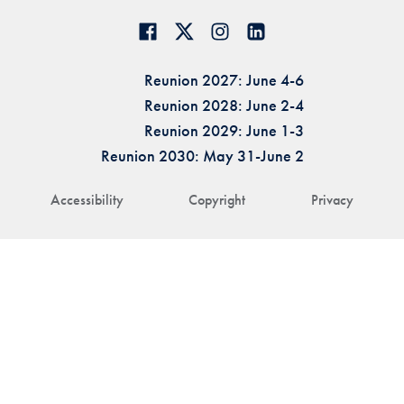
Reunion 2027: June 4-6
Reunion 2028: June 2-4
Reunion 2029: June 1-3
Reunion 2030: May 31-June 2
Accessibility
Copyright
Privacy