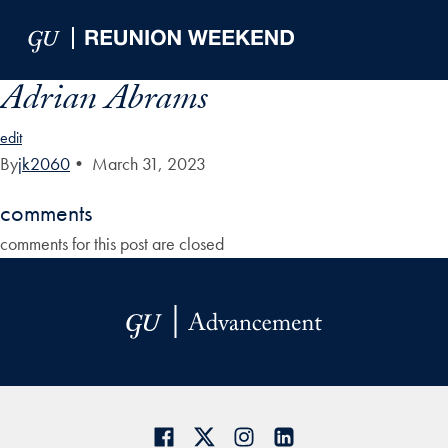
Skip to Main Navigation
Skip to Content
Skip to Footer
Adrian Abrams
edit
By
jk2060
•
March 31, 2023
comments
comments for this post are closed