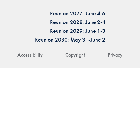
Reunion 2027: June 4-6
Reunion 2028: June 2-4
Reunion 2029: June 1-3
Reunion 2030: May 31-June 2
Accessibility
Copyright
Privacy