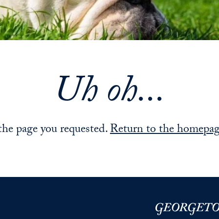
Uh oh...
 the page you requested.
Return to the homepa