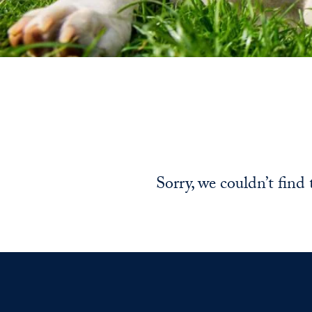
Sorry, we couldn’t find