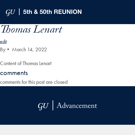
Skip to Main Navigation
Skip to Content
Skip to Footer
Thomas Lenart
edit
By
•
March 14, 2022
Content of Thomas Lenart
comments
comments for this post are closed