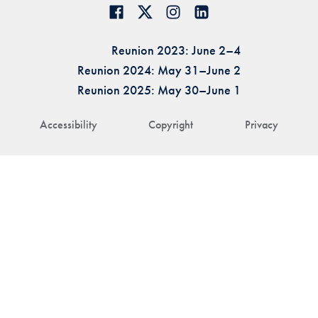
Reunion 2023: June 2–4
Reunion 2024: May 31–June 2
Reunion 2025: May 30–June 1
Accessibility
Copyright
Privacy