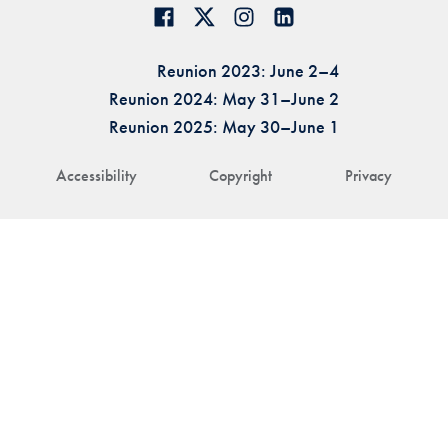
Reunion 2023: June 2–4
Reunion 2024: May 31–June 2
Reunion 2025: May 30–June 1
Accessibility
Copyright
Privacy