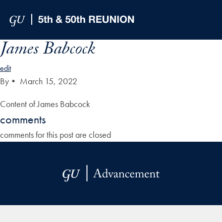
Skip to Main Navigation
Skip to Content
Skip to Footer
James Babcock
edit
By
•
March 15, 2022
Content of James Babcock
comments
comments for this post are closed