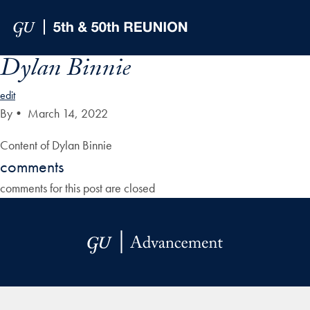
Skip to Main Navigation
Skip to Content
Skip to Footer
Dylan Binnie
edit
By
•
March 14, 2022
Content of Dylan Binnie
comments
comments for this post are closed