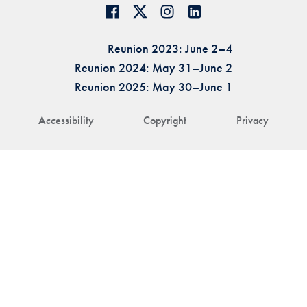
Reunion 2023: June 2–4
Reunion 2024: May 31–June 2
Reunion 2025: May 30–June 1
Accessibility
Copyright
Privacy