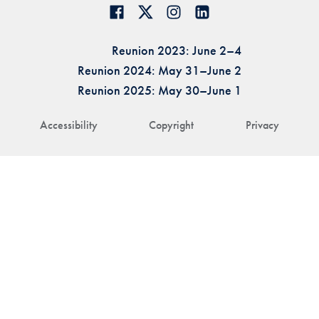
Reunion 2023: June 2–4
Reunion 2024: May 31–June 2
Reunion 2025: May 30–June 1
Accessibility
Copyright
Privacy