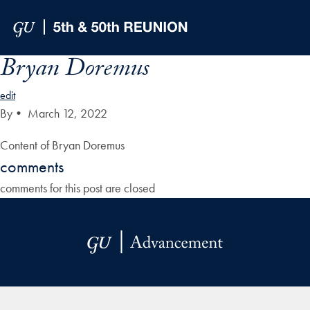
Skip to Main Navigation
Skip to Content
Skip to Footer
Bryan Doremus
edit
By
•
March 12, 2022
Content of Bryan Doremus
comments
comments for this post are closed