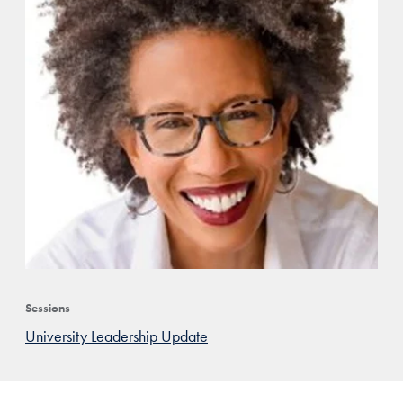
Sessions
University Leadership Update