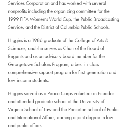
Services Corporation and has worked with several
nonprofits including the organizing committee for the
1999 FIFA Women’s World Cup, the Public Broadcasting
Service, and the District of Columbia Public Schools.
Higgins is a 1986 graduate of the College of Arts &
Sciences, and she serves as Chair of the Board of
Regents and as an advisory board member for the
Georgetown Scholars Program, a best-in-class
comprehensive support program for first-generation and
low-income students.
Higgins served as a Peace Corps volunteer in Ecuador
and attended graduate school at the University of
Virginia School of Law and the Princeton School of Public
and International Affairs, earning a joint degree in law
and public affairs.