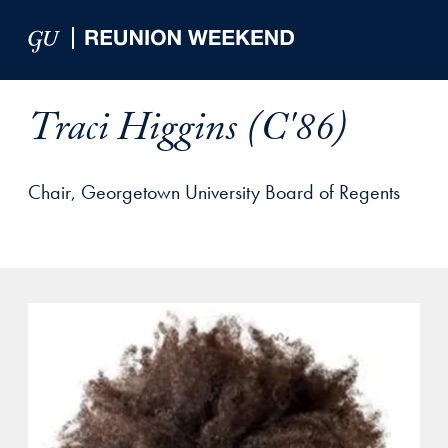
Skip to Main Navigation
Skip to Content
Skip to Footer
Traci Higgins (C'86)
Chair, Georgetown University Board of Regents