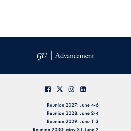
Reunion 2027: June 4-6
Reunion 2028: June 2-4
Reunion 2029: June 1-3
Reunion 2030: May 31-June 2