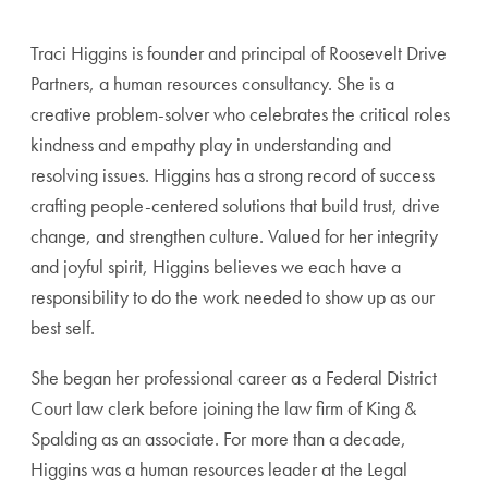
Traci Higgins is founder and principal of Roosevelt Drive
Partners, a human resources consultancy. She is a
creative problem-solver who celebrates the critical roles
kindness and empathy play in understanding and
resolving issues. Higgins has a strong record of success
crafting people-centered solutions that build trust, drive
change, and strengthen culture. Valued for her integrity
and joyful spirit, Higgins believes we each have a
responsibility to do the work needed to show up as our
best self.
She began her professional career as a Federal District
Court law clerk before joining the law firm of King &
Spalding as an associate. For more than a decade,
Higgins was a human resources leader at the Legal