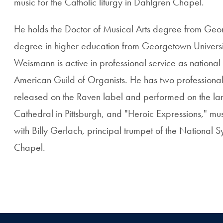
music for the Catholic liturgy in Dahlgren Chapel.
He holds the Doctor of Musical Arts degree from Geo
degree in higher education from Georgetown University
Weismann is active in professional service as national 
American Guild of Organists. He has two professiona
released on the Raven label and performed on the la
Cathedral in Pittsburgh, and "Heroic Expressions," mu
with Billy Gerlach, principal trumpet of the National
Chapel.