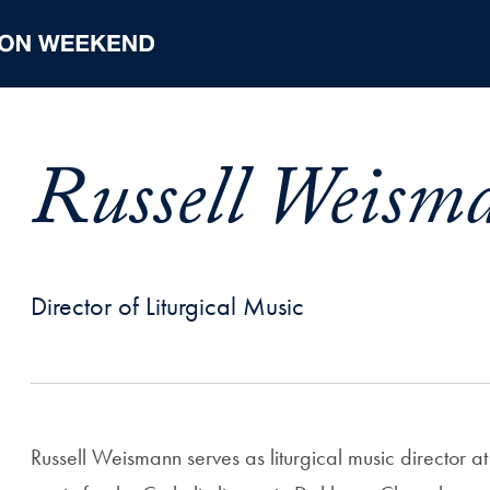
Russell Weism
Director of Liturgical Music
Russell Weismann serves as liturgical music director 