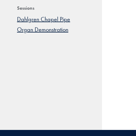
Sessions
Dahlgren Chapel Pipe
Organ Demonstration