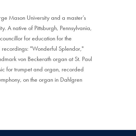
rge Mason University and a master’s
. A native of Pittsburgh, Pennsylvania,
councillor for education for the
l recordings: "Wonderful Splendor,"
ndmark von Beckerath organ at St. Paul
sic for trumpet and organ, recorded
 Symphony, on the organ in Dahlgren