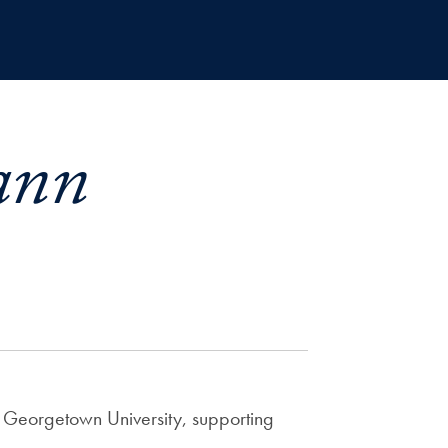
ann
at Georgetown University, supporting