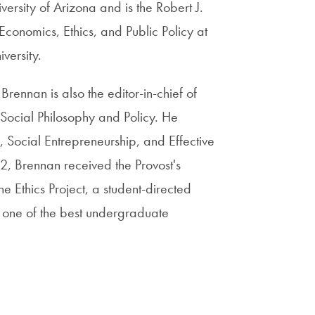
ersity of Arizona and is the Robert J.
conomics, Ethics, and Public Policy at
versity.
Brennan is also the editor-in-chief of
 Social Philosophy and Policy. He
, Social Entrepreneurship, and Effective
2, Brennan received the Provost's
e Ethics Project, a student-directed
 one of the best undergraduate