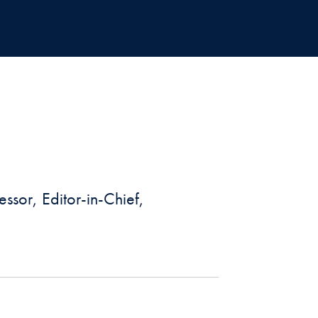
ssor, Editor-in-Chief,