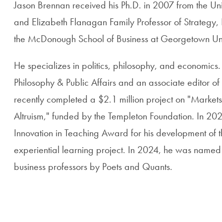
Jason Brennan received his Ph.D. in 2007 from the Univ
and Elizabeth Flanagan Family Professor of Strategy, E
the McDonough School of Business at Georgetown Uni
He specializes in politics, philosophy, and economics. 
Philosophy & Public Affairs and an associate editor of
recently completed a $2.1 million project on "Markets
Altruism," funded by the Templeton Foundation. In 202
Innovation in Teaching Award for his development of th
experiential learning project. In 2024, he was named
business professors by Poets and Quants.