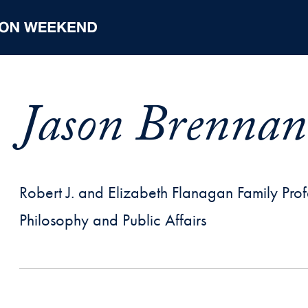
Jason Brennan
Robert J. and Elizabeth Flanagan Family Profe
Philosophy and Public Affairs