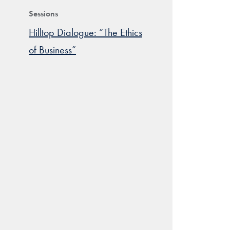
Sessions
Hilltop Dialogue: “The Ethics
of Business”