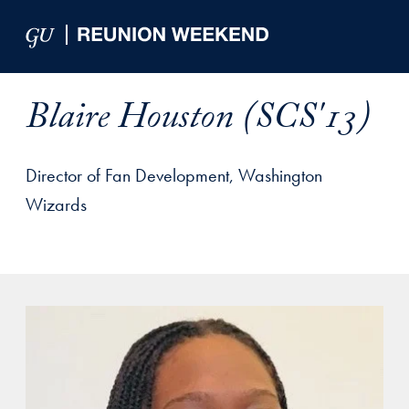
Skip to Main Navigation
Skip to Content
Skip to Footer
Blaire Houston (SCS'13)
Director of Fan Development, Washington
Wizards