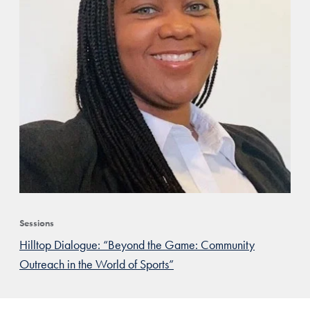
Sessions
Hilltop Dialogue: “Beyond the Game: Community
Outreach in the World of Sports”