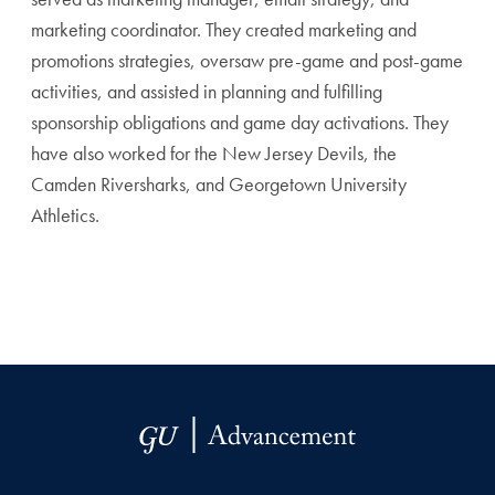
marketing coordinator. They created marketing and
promotions strategies, oversaw pre-game and post-game
activities, and assisted in planning and fulfilling
sponsorship obligations and game day activations. They
have also worked for the New Jersey Devils, the
Camden Riversharks, and Georgetown University
Athletics.