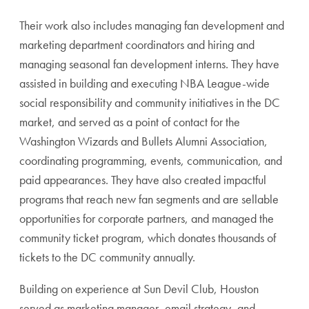
Their work also includes managing fan development and
marketing department coordinators and hiring and
managing seasonal fan development interns. They have
assisted in building and executing NBA League-wide
social responsibility and community initiatives in the DC
market, and served as a point of contact for the
Washington Wizards and Bullets Alumni Association,
coordinating programming, events, communication, and
paid appearances. They have also created impactful
programs that reach new fan segments and are sellable
opportunities for corporate partners, and managed the
community ticket program, which donates thousands of
tickets to the DC community annually.
Building on experience at Sun Devil Club, Houston
served as marketing manager, email strategy, and