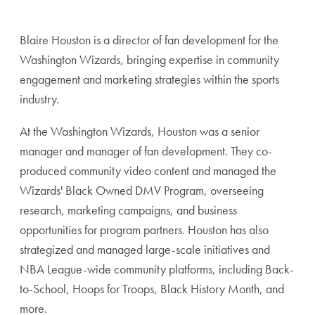
Blaire Houston is a director of fan development for the
Washington Wizards, bringing expertise in community
engagement and marketing strategies within the sports
industry.
At the Washington Wizards, Houston was a senior
manager and manager of fan development. They co-
produced community video content and managed the
Wizards' Black Owned DMV Program, overseeing
research, marketing campaigns, and business
opportunities for program partners. Houston has also
strategized and managed large-scale initiatives and
NBA League-wide community platforms, including Back-
to-School, Hoops for Troops, Black History Month, and
more.