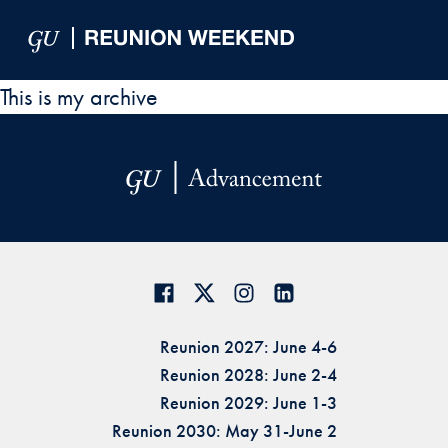
Skip to Main Navigation
Skip to Content
Skip to Footer
This is my archive
Reunion 2027: June 4-6
Reunion 2028: June 2-4
Reunion 2029: June 1-3
Reunion 2030: May 31-June 2