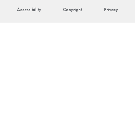
Accessibility
Copyright
Privacy