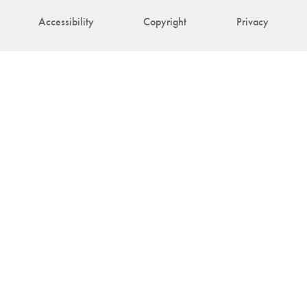
Accessibility
Copyright
Privacy