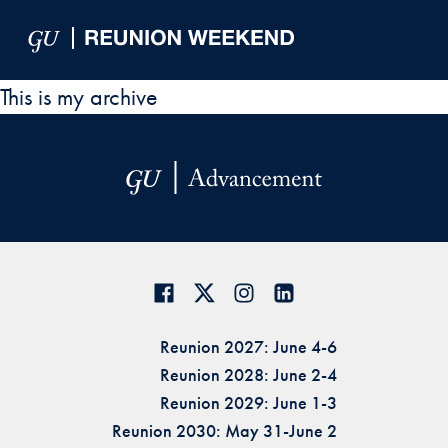
Skip to Main Navigation
Skip to Content
Skip to Footer
This is my archive
Reunion 2027: June 4-6
Reunion 2028: June 2-4
Reunion 2029: June 1-3
Reunion 2030: May 31-June 2