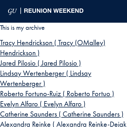
Skip to Main Navigation
Skip to Content
Skip to Footer
This is my archive
Tracy Hendrickson ( Tracy (OMalley)
Hendrickson )
Jared Pilosio ( Jared Pilosio )
Lindsay Wertenberger ( Lindsay
Wertenberger )
Roberto Fortuno-Ruiz ( Roberto Fortuo )
Evelyn Alfaro ( Evelyn Alfaro )
Catherine Saunders ( Catherine Saunders )
Alexandra Reinke ( Alexandra Reinke-Dejak