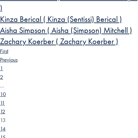
)
Kinza Berical ( Kinza (Sentissi) Berical )
Aisha Simpson ( Aisha (Simpson) Mitchell )
Zachary Koerber ( Zachary Koerber )
First
Previous
1
2
…
10
11
12
13
14
15