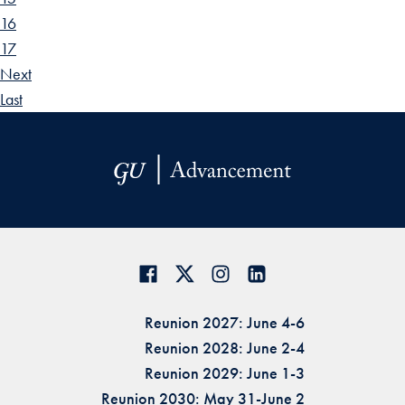
16
17
Next
Last
Reunion 2027: June 4-6
Reunion 2028: June 2-4
Reunion 2029: June 1-3
Reunion 2030: May 31-June 2