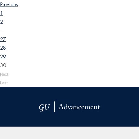
Previous
1
2
…
27
28
29
30
Next
Last