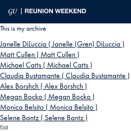
Skip to Main Navigation
Skip to Content
Skip to Footer
This is my archive
Janelle DiLuccia ( Janelle (Gren) DiLuccia )
Matt Cullen ( Matt Cullen )
Michael Catts ( Michael Catts )
Claudia Bustamante ( Claudia Bustamante )
Alex Borshch ( Alex Borshch )
Megan Bocko ( Megan Bocko )
Monica Belsito ( Monica Belsito )
Selene Bantz ( Selene Bantz )
First