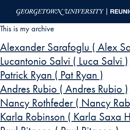
Skip to Main Navigation
Skip to Content
Skip to Footer
This is my archive
Alexander Sarafoglu ( Alex Sa
Lucantonio Salvi ( Luca Salvi )
Patrick Ryan ( Pat Ryan )
Andres Rubio ( Andres Rubio )
Nancy Rothfeder ( Nancy Rabi
Karla Robinson ( Karla Saxa 