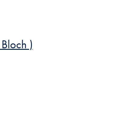
 Bloch )