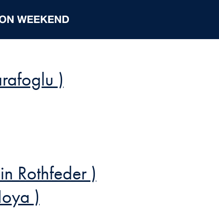
rafoglu )
n Rothfeder )
Hoya )