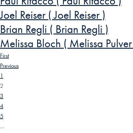
Paul Ritacco ( Paul Ritacco )
Joel Reiser ( Joel Reiser )
Brian Regli ( Brian Regli )
Melissa Bloch ( Melissa Pulver
First
Previous
1
2
3
4
5
…