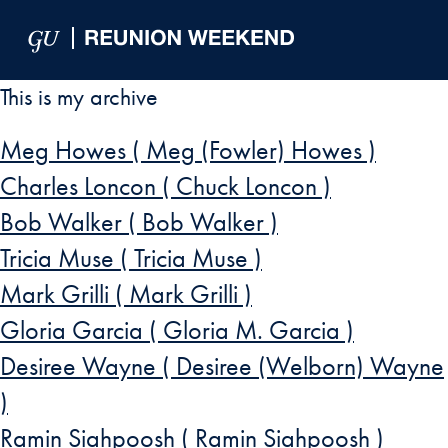
Skip to Main Navigation
Skip to Content
Skip to Footer
This is my archive
Meg Howes ( Meg (Fowler) Howes )
Charles Loncon ( Chuck Loncon )
Bob Walker ( Bob Walker )
Tricia Muse ( Tricia Muse )
Mark Grilli ( Mark Grilli )
Gloria Garcia ( Gloria M. Garcia )
Desiree Wayne ( Desiree (Welborn) Wayne
)
Ramin Siahpoosh ( Ramin Siahpoosh )