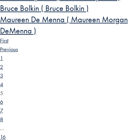
Bruce Bolkin ( Bruce Bolkin )
Maureen De Menna ( Maureen Morgan
DeMenna )
First
Previous
1
2
3
4
5
6
7
8
…
16