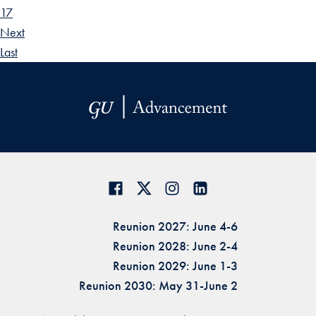
17
Next
Last
Reunion 2027: June 4-6
Reunion 2028: June 2-4
Reunion 2029: June 1-3
Reunion 2030: May 31-June 2