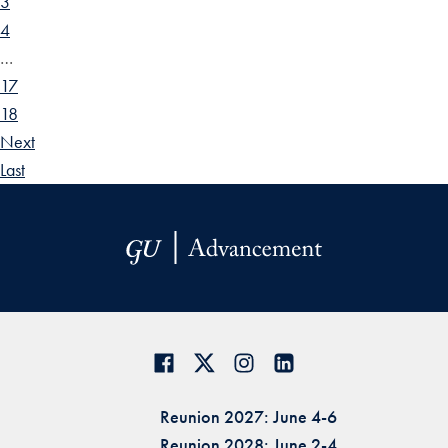
3
4
…
17
18
Next
Last
Reunion 2027: June 4-6
Reunion 2028: June 2-4