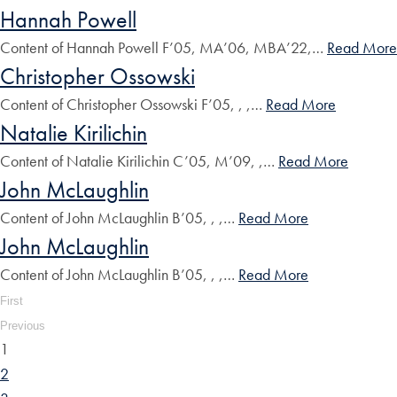
Hannah Powell
Content of Hannah Powell F’05, MA’06, MBA’22,…
Read More
Christopher Ossowski
Content of Christopher Ossowski F’05, , ,…
Read More
Natalie Kirilichin
Content of Natalie Kirilichin C’05, M’09, ,…
Read More
John McLaughlin
Content of John McLaughlin B’05, , ,…
Read More
John McLaughlin
Content of John McLaughlin B’05, , ,…
Read More
First
Previous
1
2