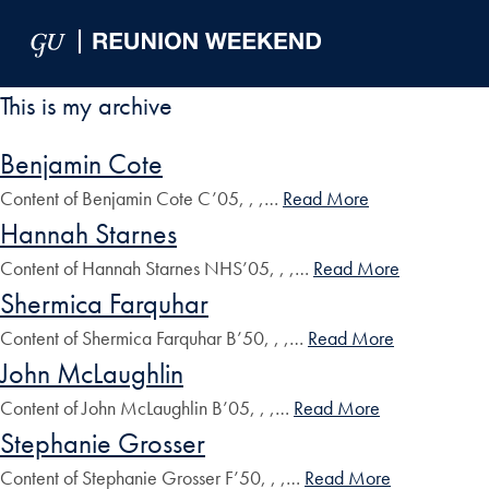
Skip to Main Navigation
Skip to Content
Skip to Footer
This is my archive
Benjamin Cote
Content of Benjamin Cote C’05, , ,…
Read More
Hannah Starnes
Content of Hannah Starnes NHS’05, , ,…
Read More
Shermica Farquhar
Content of Shermica Farquhar B’50, , ,…
Read More
John McLaughlin
Content of John McLaughlin B’05, , ,…
Read More
Stephanie Grosser
Content of Stephanie Grosser F’50, , ,…
Read More