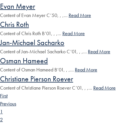
Evan Meyer
Content of Evan Meyer C’50, , ,…
Read More
Chris Roth
Content of Chris Roth B’01, , ,…
Read More
Jan-Michael Sacharko
Content of Jan-Michael Sacharko C’01, , ,…
Read More
Osman Hameed
Content of Osman Hameed B’01, , ,…
Read More
Christiane Pierson Roever
Content of Christiane Pierson Roever C’01, , ,…
Read More
First
Previous
1
2