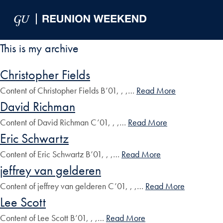
Skip to Main Navigation
Skip to Content
Skip to Footer
This is my archive
Christopher Fields
Content of Christopher Fields B’01, , ,…
Read More
David Richman
Content of David Richman C’01, , ,…
Read More
Eric Schwartz
Content of Eric Schwartz B’01, , ,…
Read More
jeffrey van gelderen
Content of jeffrey van gelderen C’01, , ,…
Read More
Lee Scott
Content of Lee Scott B’01, , ,…
Read More