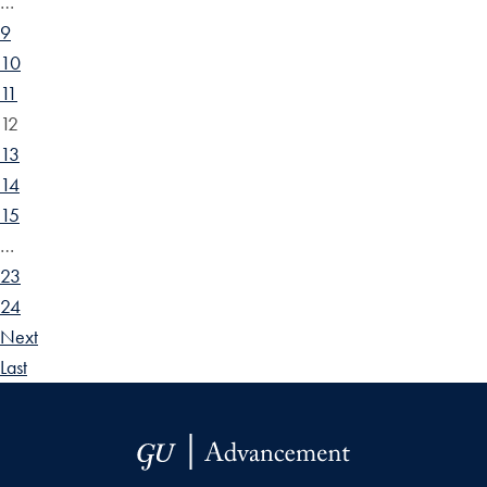
…
9
10
11
12
13
14
15
…
23
24
Next
Last