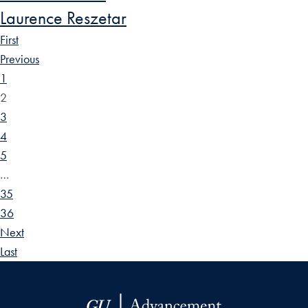
Laurence Reszetar
First
Previous
1
2
3
4
5
…
35
36
Next
Last