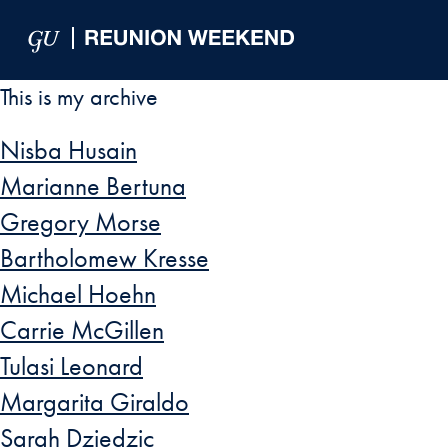
Skip to Main Navigation
Skip to Content
Skip to Footer
This is my archive
Nisba Husain
Marianne Bertuna
Gregory Morse
Bartholomew Kresse
Michael Hoehn
Carrie McGillen
Tulasi Leonard
Margarita Giraldo
Sarah Dziedzic