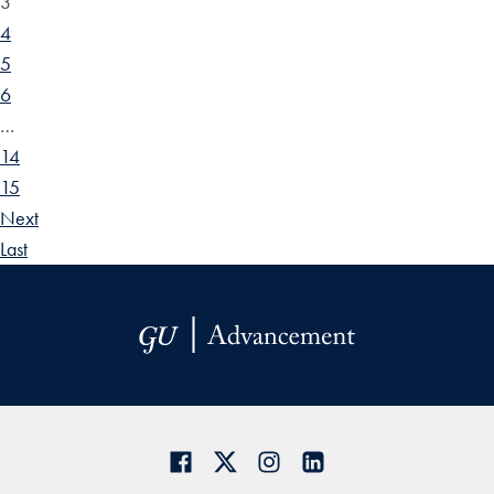
3
4
5
6
…
14
15
Next
Last