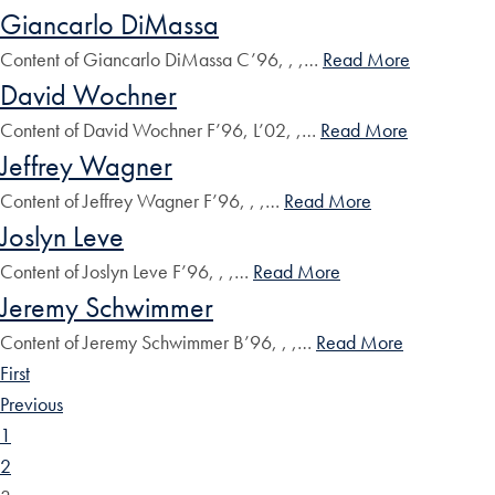
Giancarlo DiMassa
Content of Giancarlo DiMassa C’96, , ,…
Read More
David Wochner
Content of David Wochner F’96, L’02, ,…
Read More
Jeffrey Wagner
Content of Jeffrey Wagner F’96, , ,…
Read More
Joslyn Leve
Content of Joslyn Leve F’96, , ,…
Read More
Jeremy Schwimmer
Content of Jeremy Schwimmer B’96, , ,…
Read More
First
Previous
1
2