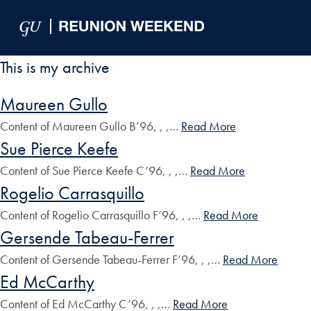
Skip to Main Navigation
Skip to Content
Skip to Footer
This is my archive
Maureen Gullo
Content of Maureen Gullo B’96, , ,…
Read More
Sue Pierce Keefe
Content of Sue Pierce Keefe C’96, , ,…
Read More
Rogelio Carrasquillo
Content of Rogelio Carrasquillo F’96, , ,…
Read More
Gersende Tabeau-Ferrer
Content of Gersende Tabeau-Ferrer F’96, , ,…
Read More
Ed McCarthy
Content of Ed McCarthy C’96, , ,…
Read More