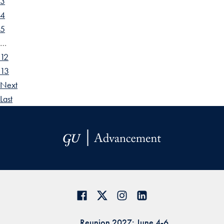
3
4
5
…
12
13
Next
Last
Reunion 2027: June 4-6