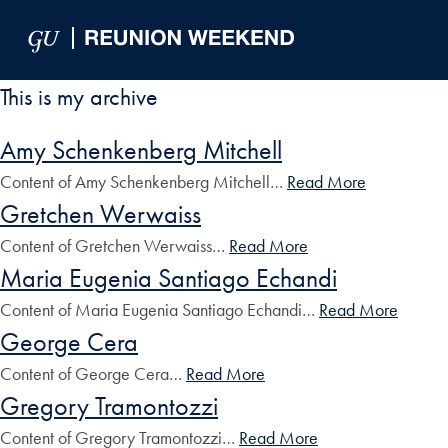
Skip to Main Navigation
Skip to Content
Skip to Footer
This is my archive
Amy Schenkenberg Mitchell
Content of Amy Schenkenberg Mitchell…
Read More
Gretchen Werwaiss
Content of Gretchen Werwaiss…
Read More
Maria Eugenia Santiago Echandi
Content of Maria Eugenia Santiago Echandi…
Read More
George Cera
Content of George Cera…
Read More
Gregory Tramontozzi
Content of Gregory Tramontozzi…
Read More