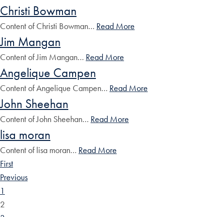
Christi Bowman
Content of Christi Bowman…
Read More
Jim Mangan
Content of Jim Mangan…
Read More
Angelique Campen
Content of Angelique Campen…
Read More
John Sheehan
Content of John Sheehan…
Read More
lisa moran
Content of lisa moran…
Read More
First
Previous
1
2