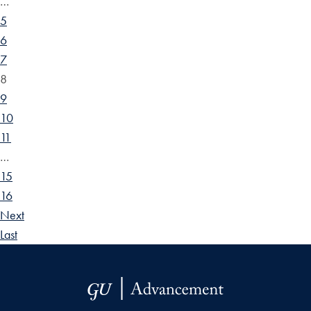
…
5
6
7
8
9
10
11
…
15
16
Next
Last