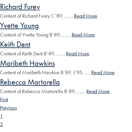
Richard Furey
Content of Richard Furey C’89, , ,…
Read More
Yvette Young
Content of Yvette Young B’89, , ,…
Read More
Keith Dent
Content of Keith Dent B’89, , ,…
Read More
Maribeth Hawkins
Content of Maribeth Hawkins B’89, L’95, ,…
Read More
Rebecca Martorella
Content of Rebecca Martorella B’89, , ,…
Read More
First
Previous
1
2