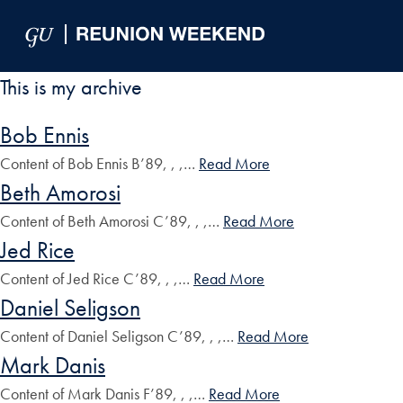
Skip to Main Navigation
Skip to Content
Skip to Footer
This is my archive
Bob Ennis
Content of Bob Ennis B’89, , ,…
Read More
Beth Amorosi
Content of Beth Amorosi C’89, , ,…
Read More
Jed Rice
Content of Jed Rice C’89, , ,…
Read More
Daniel Seligson
Content of Daniel Seligson C’89, , ,…
Read More
Mark Danis
Content of Mark Danis F’89, , ,…
Read More