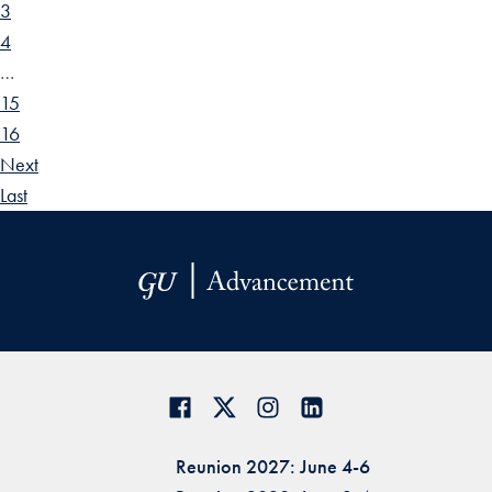
3
4
…
15
16
Next
Last
Reunion 2027: June 4-6