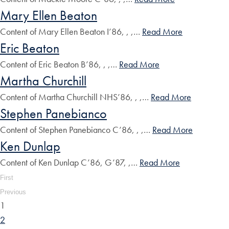
Mary Ellen Beaton
Content of Mary Ellen Beaton I’86, , ,…
Read More
Eric Beaton
Content of Eric Beaton B’86, , ,…
Read More
Martha Churchill
Content of Martha Churchill NHS’86, , ,…
Read More
Stephen Panebianco
Content of Stephen Panebianco C’86, , ,…
Read More
Ken Dunlap
Content of Ken Dunlap C’86, G’87, ,…
Read More
First
Previous
1
2