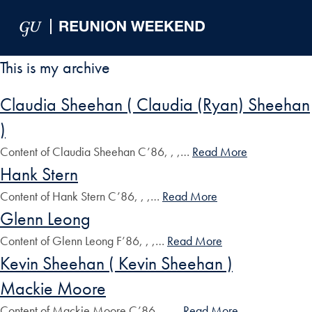
Skip to Main Navigation
Skip to Content
Skip to Footer
This is my archive
Claudia Sheehan ( Claudia (Ryan) Sheehan
)
Content of Claudia Sheehan C’86, , ,…
Read More
Hank Stern
Content of Hank Stern C’86, , ,…
Read More
Glenn Leong
Content of Glenn Leong F’86, , ,…
Read More
Kevin Sheehan ( Kevin Sheehan )
Mackie Moore
Content of Mackie Moore C’86, , ,…
Read More