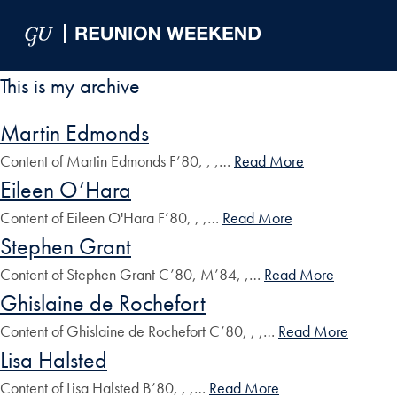
Skip to Main Navigation
Skip to Content
Skip to Footer
This is my archive
Martin Edmonds
Content of Martin Edmonds F’80, , ,…
Read More
Eileen O’Hara
Content of Eileen O'Hara F’80, , ,…
Read More
Stephen Grant
Content of Stephen Grant C’80, M’84, ,…
Read More
Ghislaine de Rochefort
Content of Ghislaine de Rochefort C’80, , ,…
Read More
Lisa Halsted
Content of Lisa Halsted B’80, , ,…
Read More