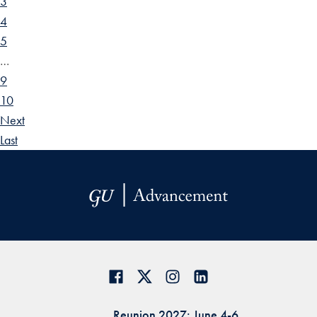
3
4
5
…
9
10
Next
Last
Reunion 2027: June 4-6