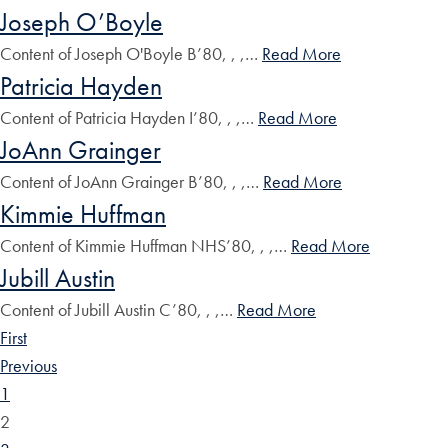
Joseph O’Boyle
Content of Joseph O'Boyle B’80, , ,…
Read More
Patricia Hayden
Content of Patricia Hayden I’80, , ,…
Read More
JoAnn Grainger
Content of JoAnn Grainger B’80, , ,…
Read More
Kimmie Huffman
Content of Kimmie Huffman NHS’80, , ,…
Read More
Jubill Austin
Content of Jubill Austin C’80, , ,…
Read More
First
Previous
1
2