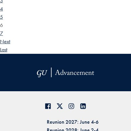
3
4
5
6
7
Next
Last
Reunion 2027: June 4-6
Reunion 2028: June 2-4