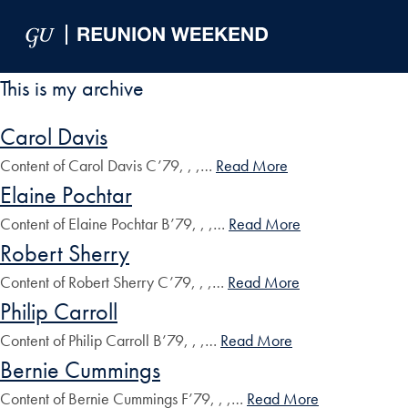
Skip to Main Navigation
Skip to Content
Skip to Footer
This is my archive
Carol Davis
Content of Carol Davis C’79, , ,…
Read More
Elaine Pochtar
Content of Elaine Pochtar B’79, , ,…
Read More
Robert Sherry
Content of Robert Sherry C’79, , ,…
Read More
Philip Carroll
Content of Philip Carroll B’79, , ,…
Read More
Bernie Cummings
Content of Bernie Cummings F’79, , ,…
Read More