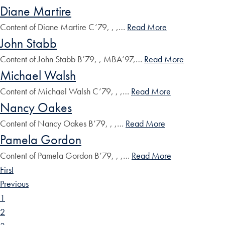
Diane Martire
Content of Diane Martire C’79, , ,…
Read More
John Stabb
Content of John Stabb B’79, , MBA’97,…
Read More
Michael Walsh
Content of Michael Walsh C’79, , ,…
Read More
Nancy Oakes
Content of Nancy Oakes B’79, , ,…
Read More
Pamela Gordon
Content of Pamela Gordon B’79, , ,…
Read More
First
Previous
1
2