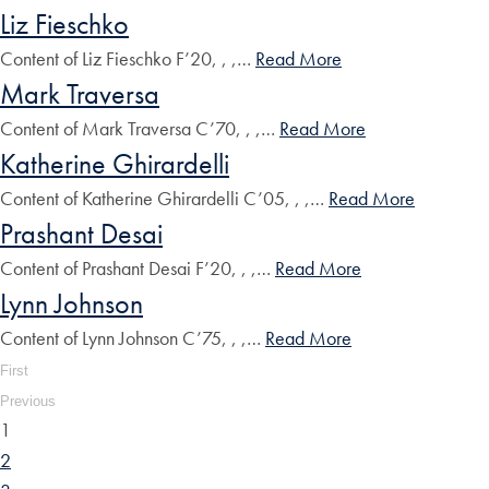
Liz Fieschko
Content of Liz Fieschko F’20, , ,…
Read More
Mark Traversa
Content of Mark Traversa C’70, , ,…
Read More
Katherine Ghirardelli
Content of Katherine Ghirardelli C’05, , ,…
Read More
Prashant Desai
Content of Prashant Desai F’20, , ,…
Read More
Lynn Johnson
Content of Lynn Johnson C’75, , ,…
Read More
First
Previous
1
2