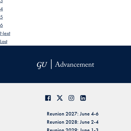
3
4
5
6
Next
Last
Reunion 2027: June 4-6
Reunion 2028: June 2-4
Reunion 2029: June 1-3