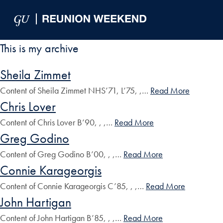
Skip to Main Navigation
Skip to Content
Skip to Footer
This is my archive
Sheila Zimmet
Content of Sheila Zimmet NHS’71, L’75, ,…
Read More
Chris Lover
Content of Chris Lover B’90, , ,…
Read More
Greg Godino
Content of Greg Godino B’00, , ,…
Read More
Connie Karageorgis
Content of Connie Karageorgis C’85, , ,…
Read More
John Hartigan
Content of John Hartigan B’85, , ,…
Read More