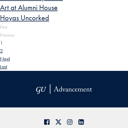
Art at Alumni House
Hoyas Uncorked
First
Previous
1
2
Next
Last