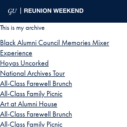
Skip to Main Navigation
Skip to Content
Skip to Footer
This is my archive
Black Alumni Council Memories Mixer
Experience
Hoyas Uncorked
National Archives Tour
All-Class Farewell Brunch
All-Class Family Picnic
Art at Alumni House
All-Class Farewell Brunch
All-Class Family Picnic